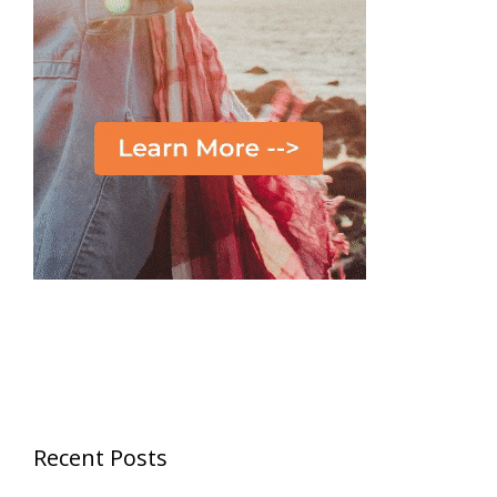
Recent Posts