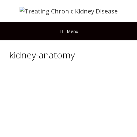
Menu
kidney-anatomy