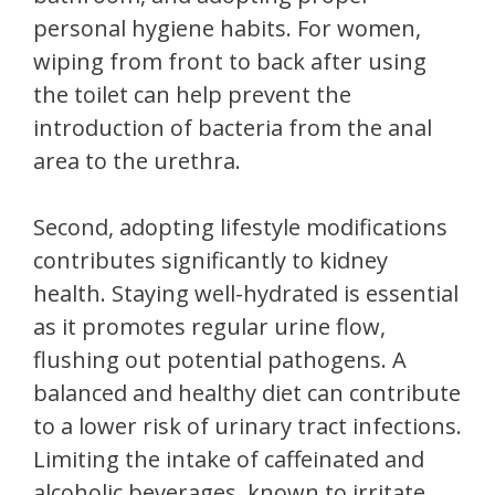
personal hygiene habits. For women,
wiping from front to back after using
the toilet can help prevent the
introduction of bacteria from the anal
area to the urethra.
Second, adopting lifestyle modifications
contributes significantly to kidney
health. Staying well-hydrated is essential
as it promotes regular urine flow,
flushing out potential pathogens. A
balanced and healthy diet can contribute
to a lower risk of urinary tract infections.
Limiting the intake of caffeinated and
alcoholic beverages, known to irritate