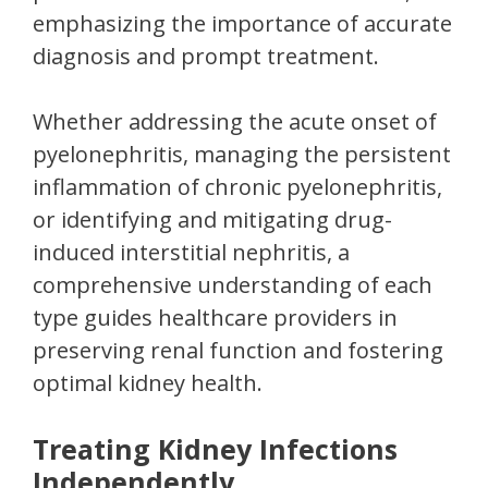
emphasizing the importance of accurate
diagnosis and prompt treatment.
Whether addressing the acute onset of
pyelonephritis, managing the persistent
inflammation of chronic pyelonephritis,
or identifying and mitigating drug-
induced interstitial nephritis, a
comprehensive understanding of each
type guides healthcare providers in
preserving renal function and fostering
optimal kidney health.
Treating Kidney Infections
Independently