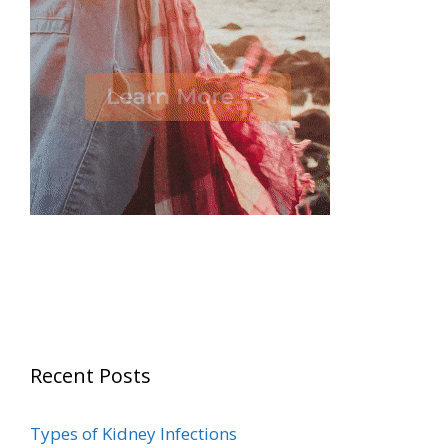
Recent Posts
Types of Kidney Infections