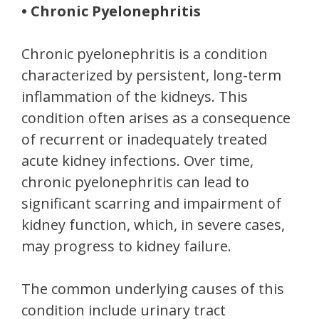
• Chronic Pyelonephritis
Chronic pyelonephritis is a condition
characterized by persistent, long-term
inflammation of the kidneys. This
condition often arises as a consequence
of recurrent or inadequately treated
acute kidney infections. Over time,
chronic pyelonephritis can lead to
significant scarring and impairment of
kidney function, which, in severe cases,
may progress to kidney failure.
The common underlying causes of this
condition include urinary tract