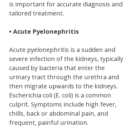
is important for accurate diagnosis and
tailored treatment.
• Acute Pyelonephritis
Acute pyelonephritis is a sudden and
severe infection of the kidneys, typically
caused by bacteria that enter the
urinary tract through the urethra and
then migrate upwards to the kidneys.
Escherichia coli (E. coli) is a common
culprit. Symptoms include high fever,
chills, back or abdominal pain, and
frequent, painful urination.