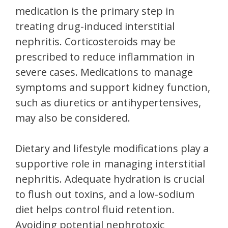
medication is the primary step in
treating drug-induced interstitial
nephritis. Corticosteroids may be
prescribed to reduce inflammation in
severe cases. Medications to manage
symptoms and support kidney function,
such as diuretics or antihypertensives,
may also be considered.
Dietary and lifestyle modifications play a
supportive role in managing interstitial
nephritis. Adequate hydration is crucial
to flush out toxins, and a low-sodium
diet helps control fluid retention.
Avoiding potential nephrotoxic