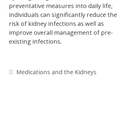
preventative measures into daily life,
individuals can significantly reduce the
risk of kidney infections as well as
improve overall management of pre-
existing infections.
Medications and the Kidneys