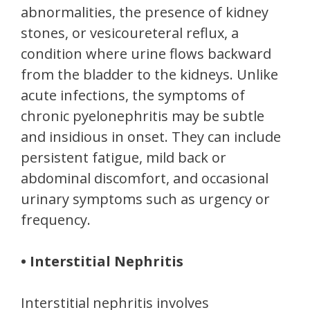
abnormalities, the presence of kidney
stones, or vesicoureteral reflux, a
condition where urine flows backward
from the bladder to the kidneys. Unlike
acute infections, the symptoms of
chronic pyelonephritis may be subtle
and insidious in onset. They can include
persistent fatigue, mild back or
abdominal discomfort, and occasional
urinary symptoms such as urgency or
frequency.
• Interstitial Nephritis
Interstitial nephritis involves