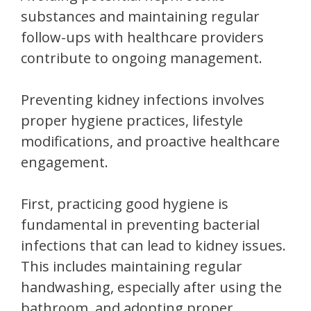
substances and maintaining regular
follow-ups with healthcare providers
contribute to ongoing management.
Preventing kidney infections involves
proper hygiene practices, lifestyle
modifications, and proactive healthcare
engagement.
First, practicing good hygiene is
fundamental in preventing bacterial
infections that can lead to kidney issues.
This includes maintaining regular
handwashing, especially after using the
bathroom, and adopting proper