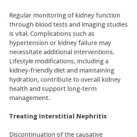
Regular monitoring of kidney function
through blood tests and imaging studies
is vital. Complications such as
hypertension or kidney failure may
necessitate additional interventions.
Lifestyle modifications, including a
kidney-friendly diet and maintaining
hydration, contribute to overall kidney
health and support long-term
management.
Treating Interstitial Nephritis
Discontinuation of the causative