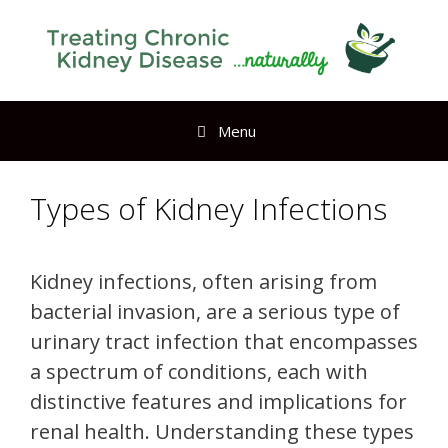
Menu
Types of Kidney Infections
Kidney infections, often arising from
bacterial invasion, are a serious type of
urinary tract infection that encompasses
a spectrum of conditions, each with
distinctive features and implications for
renal health. Understanding these types