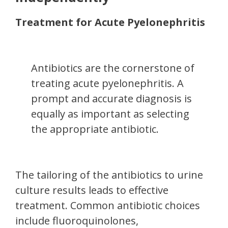
Treatment for Acute Pyelonephritis
Antibiotics are the cornerstone of
treating acute pyelonephritis. A
prompt and accurate diagnosis is
equally as important as selecting
the appropriate antibiotic.
The tailoring of the antibiotics to urine
culture results leads to effective
treatment. Common antibiotic choices
include fluoroquinolones,