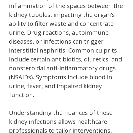
inflammation of the spaces between the
kidney tubules, impacting the organ’s
ability to filter waste and concentrate
urine. Drug reactions, autoimmune
diseases, or infections can trigger
interstitial nephritis. Common culprits
include certain antibiotics, diuretics, and
nonsteroidal anti-inflammatory drugs
(NSAIDs). Symptoms include blood in
urine, fever, and impaired kidney
function.
Understanding the nuances of these
kidney infections allows healthcare
professionals to tailor interventions,