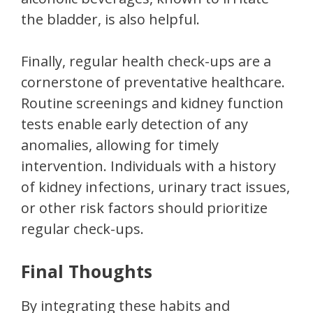
the bladder, is also helpful.
Finally, regular health check-ups are a
cornerstone of preventative healthcare.
Routine screenings and kidney function
tests enable early detection of any
anomalies, allowing for timely
intervention. Individuals with a history
of kidney infections, urinary tract issues,
or other risk factors should prioritize
regular check-ups.
Final Thoughts
By integrating these habits and