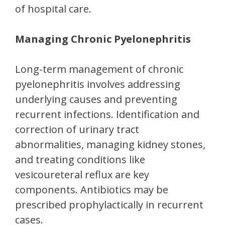
of hospital care.
Managing Chronic Pyelonephritis
Long-term management of chronic
pyelonephritis involves addressing
underlying causes and preventing
recurrent infections. Identification and
correction of urinary tract
abnormalities, managing kidney stones,
and treating conditions like
vesicoureteral reflux are key
components. Antibiotics may be
prescribed prophylactically in recurrent
cases.