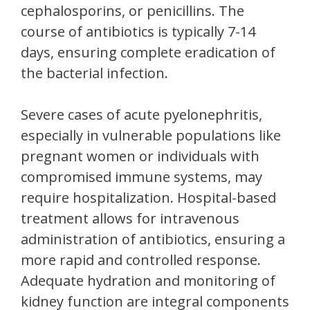
cephalosporins, or penicillins. The
course of antibiotics is typically 7-14
days, ensuring complete eradication of
the bacterial infection.
Severe cases of acute pyelonephritis,
especially in vulnerable populations like
pregnant women or individuals with
compromised immune systems, may
require hospitalization. Hospital-based
treatment allows for intravenous
administration of antibiotics, ensuring a
more rapid and controlled response.
Adequate hydration and monitoring of
kidney function are integral components