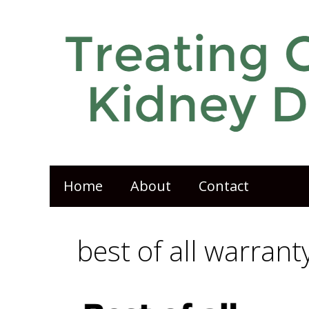
Home
About
Contact
best of all warrant