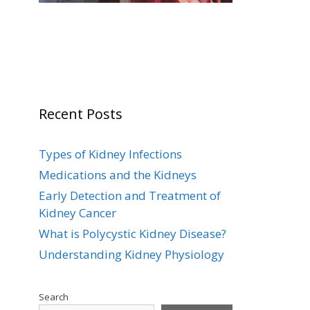
Recent Posts
Types of Kidney Infections
Medications and the Kidneys
Early Detection and Treatment of
Kidney Cancer
What is Polycystic Kidney Disease?
Understanding Kidney Physiology
Search