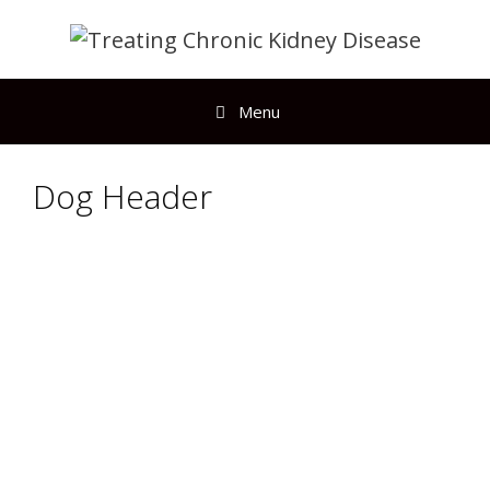
Menu
Dog Header