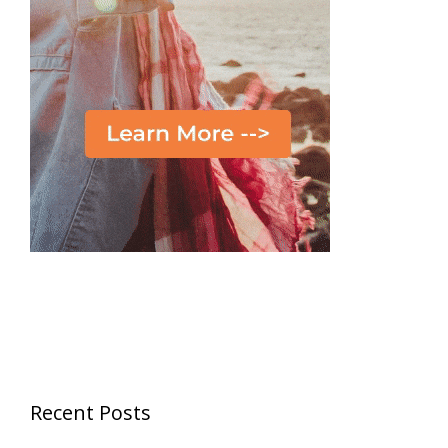
Recent Posts