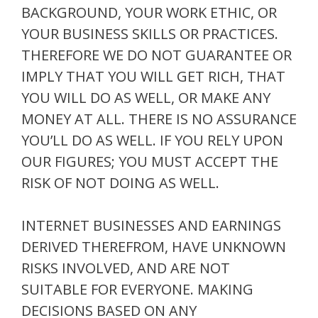
BACKGROUND, YOUR WORK ETHIC, OR
YOUR BUSINESS SKILLS OR PRACTICES.
THEREFORE WE DO NOT GUARANTEE OR
IMPLY THAT YOU WILL GET RICH, THAT
YOU WILL DO AS WELL, OR MAKE ANY
MONEY AT ALL. THERE IS NO ASSURANCE
YOU’LL DO AS WELL. IF YOU RELY UPON
OUR FIGURES; YOU MUST ACCEPT THE
RISK OF NOT DOING AS WELL.
INTERNET BUSINESSES AND EARNINGS
DERIVED THEREFROM, HAVE UNKNOWN
RISKS INVOLVED, AND ARE NOT
SUITABLE FOR EVERYONE. MAKING
DECISIONS BASED ON ANY