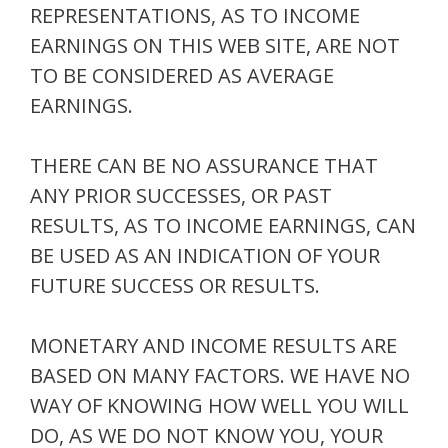
REPRESENTATIONS, AS TO INCOME
EARNINGS ON THIS WEB SITE, ARE NOT
TO BE CONSIDERED AS AVERAGE
EARNINGS.
THERE CAN BE NO ASSURANCE THAT
ANY PRIOR SUCCESSES, OR PAST
RESULTS, AS TO INCOME EARNINGS, CAN
BE USED AS AN INDICATION OF YOUR
FUTURE SUCCESS OR RESULTS.
MONETARY AND INCOME RESULTS ARE
BASED ON MANY FACTORS. WE HAVE NO
WAY OF KNOWING HOW WELL YOU WILL
DO, AS WE DO NOT KNOW YOU, YOUR