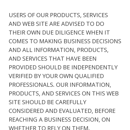
USERS OF OUR PRODUCTS, SERVICES
AND WEB SITE ARE ADVISED TO DO
THEIR OWN DUE DILIGENCE WHEN IT
COMES TO MAKING BUSINESS DECISIONS
AND ALL INFORMATION, PRODUCTS,
AND SERVICES THAT HAVE BEEN
PROVIDED SHOULD BE INDEPENDENTLY
VERIFIED BY YOUR OWN QUALIFIED
PROFESSIONALS. OUR INFORMATION,
PRODUCTS, AND SERVICES ON THIS WEB
SITE SHOULD BE CAREFULLY
CONSIDERED AND EVALUATED, BEFORE
REACHING A BUSINESS DECISION, ON
WHETHER TO RELY ON THEM.