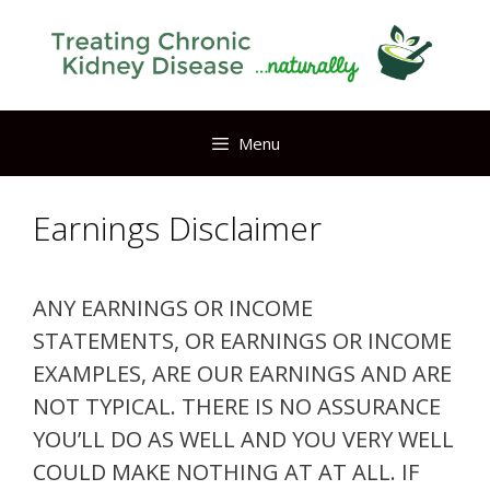
Skip
to
content
Menu
Earnings Disclaimer
ANY EARNINGS OR INCOME
STATEMENTS, OR EARNINGS OR INCOME
EXAMPLES, ARE OUR EARNINGS AND ARE
NOT TYPICAL. THERE IS NO ASSURANCE
YOU’LL DO AS WELL AND YOU VERY WELL
COULD MAKE NOTHING AT AT ALL. IF