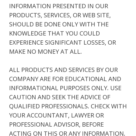
INFORMATION PRESENTED IN OUR
PRODUCTS, SERVICES, OR WEB SITE,
SHOULD BE DONE ONLY WITH THE
KNOWLEDGE THAT YOU COULD
EXPERIENCE SIGNIFICANT LOSSES, OR
MAKE NO MONEY AT ALL.
ALL PRODUCTS AND SERVICES BY OUR
COMPANY ARE FOR EDUCATIONAL AND
INFORMATIONAL PURPOSES ONLY. USE
CAUTION AND SEEK THE ADVICE OF
QUALIFIED PROFESSIONALS. CHECK WITH
YOUR ACCOUNTANT, LAWYER OR
PROFESSIONAL ADVISOR, BEFORE
ACTING ON THIS OR ANY INFORMATION.