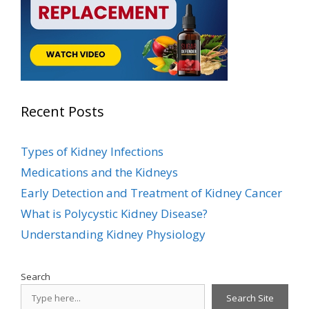
Recent Posts
Types of Kidney Infections
Medications and the Kidneys
Early Detection and Treatment of Kidney Cancer
What is Polycystic Kidney Disease?
Understanding Kidney Physiology
Search
Search Site