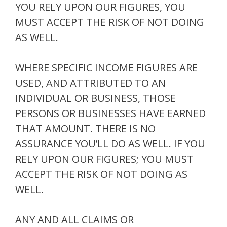
YOU RELY UPON OUR FIGURES, YOU
MUST ACCEPT THE RISK OF NOT DOING
AS WELL.
WHERE SPECIFIC INCOME FIGURES ARE
USED, AND ATTRIBUTED TO AN
INDIVIDUAL OR BUSINESS, THOSE
PERSONS OR BUSINESSES HAVE EARNED
THAT AMOUNT. THERE IS NO
ASSURANCE YOU’LL DO AS WELL. IF YOU
RELY UPON OUR FIGURES; YOU MUST
ACCEPT THE RISK OF NOT DOING AS
WELL.
ANY AND ALL CLAIMS OR