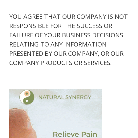
YOU AGREE THAT OUR COMPANY IS NOT
RESPONSIBLE FOR THE SUCCESS OR
FAILURE OF YOUR BUSINESS DECISIONS
RELATING TO ANY INFORMATION
PRESENTED BY OUR COMPANY, OR OUR
COMPANY PRODUCTS OR SERVICES.