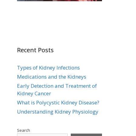
Recent Posts
Types of Kidney Infections
Medications and the Kidneys
Early Detection and Treatment of
Kidney Cancer
What is Polycystic Kidney Disease?
Understanding Kidney Physiology
Search