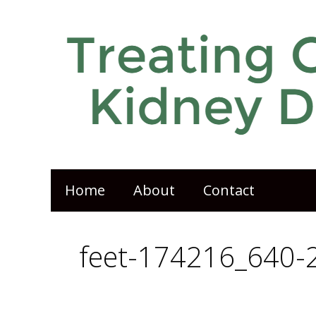
Home
About
Contact
feet-174216_640-