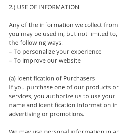
2.) USE OF INFORMATION
Any of the information we collect from
you may be used in, but not limited to,
the following ways:
– To personalize your experience
– To improve our website
(a) Identification of Purchasers
If you purchase one of our products or
services, you authorize us to use your
name and identification information in
advertising or promotions.
We may use personal information in an