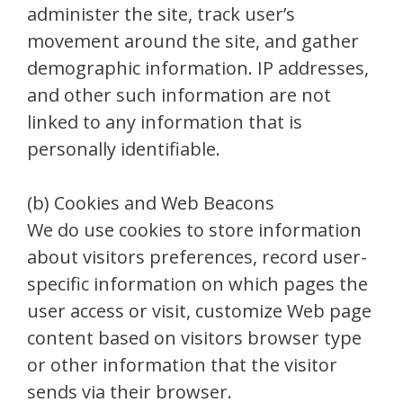
administer the site, track user’s
movement around the site, and gather
demographic information. IP addresses,
and other such information are not
linked to any information that is
personally identifiable.
(b) Cookies and Web Beacons
We do use cookies to store information
about visitors preferences, record user-
specific information on which pages the
user access or visit, customize Web page
content based on visitors browser type
or other information that the visitor
sends via their browser.