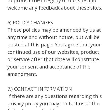
to protect the integrity of our site and
welcome any feedback about these sites.
6) POLICY CHANGES
These policies may be amended by us at
any time and without notice, but will be
posted at this page. You agree that your
continued use of our websites, product
or service after that date will constitute
your consent and acceptance of the
amendment.
7.) CONTACT INFORMATION
If there are any questions regarding this
privacy policy you may contact us at the