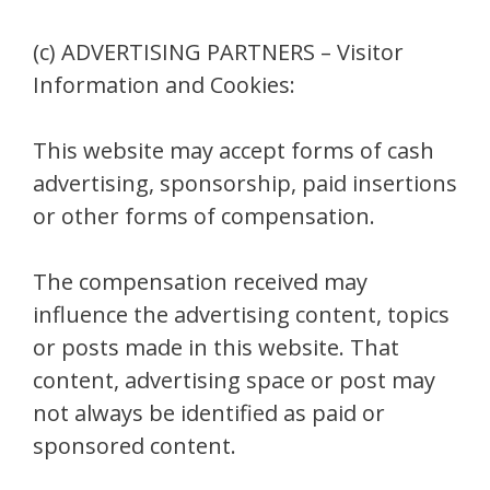
(c) ADVERTISING PARTNERS – Visitor
Information and Cookies:
This website may accept forms of cash
advertising, sponsorship, paid insertions
or other forms of compensation.
The compensation received may
influence the advertising content, topics
or posts made in this website. That
content, advertising space or post may
not always be identified as paid or
sponsored content.