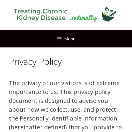
Skip
to
content
Menu
Privacy Policy
The privacy of our visitors is of extreme
importance to us. This privacy policy
document is designed to advise you
about how we collect, use, and protect
the Personally Identifiable Information
(hereinafter defined) that you provide to