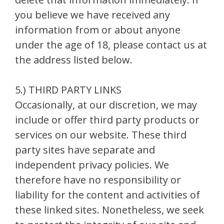
you believe we have received any
information from or about anyone
under the age of 18, please contact us at
the address listed below.
5.) THIRD PARTY LINKS
Occasionally, at our discretion, we may
include or offer third party products or
services on our website. These third
party sites have separate and
independent privacy policies. We
therefore have no responsibility or
liability for the content and activities of
these linked sites. Nonetheless, we seek