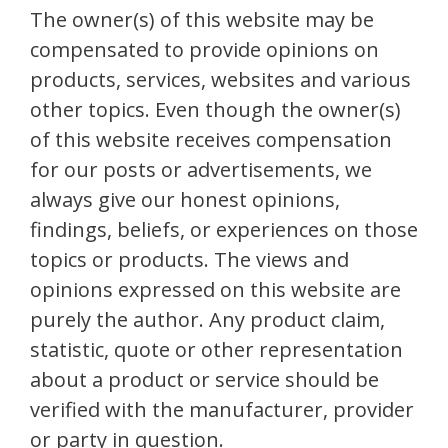
The owner(s) of this website may be
compensated to provide opinions on
products, services, websites and various
other topics. Even though the owner(s)
of this website receives compensation
for our posts or advertisements, we
always give our honest opinions,
findings, beliefs, or experiences on those
topics or products. The views and
opinions expressed on this website are
purely the author. Any product claim,
statistic, quote or other representation
about a product or service should be
verified with the manufacturer, provider
or party in question.