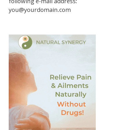
following e-mail address:
you@yourdomain.com