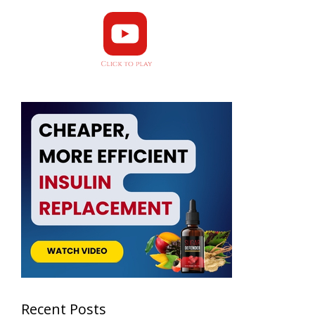
Recent Posts