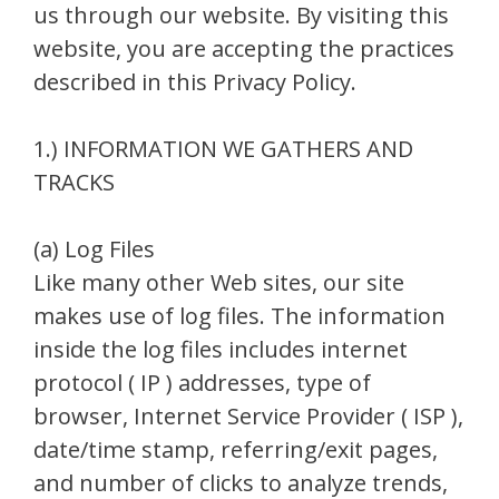
us through our website. By visiting this
website, you are accepting the practices
described in this Privacy Policy.
1.) INFORMATION WE GATHERS AND
TRACKS
(a) Log Files
Like many other Web sites, our site
makes use of log files. The information
inside the log files includes internet
protocol ( IP ) addresses, type of
browser, Internet Service Provider ( ISP ),
date/time stamp, referring/exit pages,
and number of clicks to analyze trends,