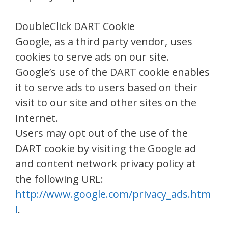
DoubleClick DART Cookie
Google, as a third party vendor, uses
cookies to serve ads on our site.
Google’s use of the DART cookie enables
it to serve ads to users based on their
visit to our site and other sites on the
Internet.
Users may opt out of the use of the
DART cookie by visiting the Google ad
and content network privacy policy at
the following URL:
http://www.google.com/privacy_ads.htm
l
.