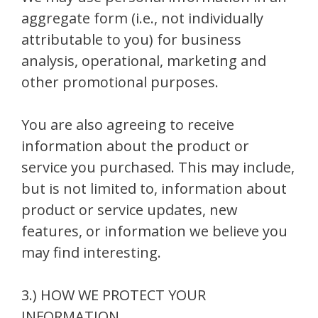
aggregate form (i.e., not individually
attributable to you) for business
analysis, operational, marketing and
other promotional purposes.
You are also agreeing to receive
information about the product or
service you purchased. This may include,
but is not limited to, information about
product or service updates, new
features, or information we believe you
may find interesting.
3.) HOW WE PROTECT YOUR
INFORMATION