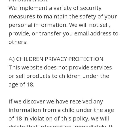
We implement a variety of security
measures to maintain the safety of your
personal information. We will not sell,
provide, or transfer you email address to
others.
4.) CHILDREN PRIVACY PROTECTION
This website does not provide services
or sell products to children under the
age of 18.
If we discover we have received any
information from a child under the age
of 18 in violation of this policy, we will
delete that information immediately. If