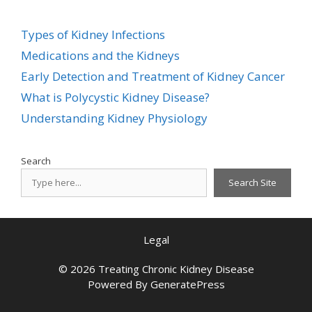
Types of Kidney Infections
Medications and the Kidneys
Early Detection and Treatment of Kidney Cancer
What is Polycystic Kidney Disease?
Understanding Kidney Physiology
Search
Search Site
Legal
© 2026 Treating Chronic Kidney Disease
Powered By
GeneratePress