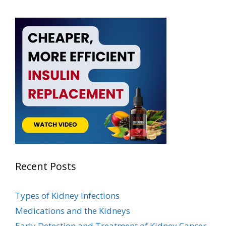
Recent Posts
Types of Kidney Infections
Medications and the Kidneys
Early Detection and Treatment of Kidney Cancer