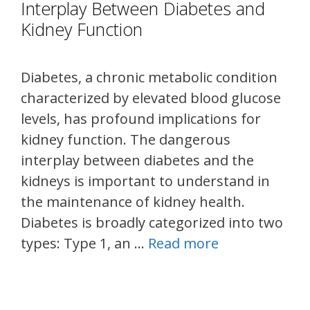
Interplay Between Diabetes and
Kidney Function
Diabetes, a chronic metabolic condition
characterized by elevated blood glucose
levels, has profound implications for
kidney function. The dangerous
interplay between diabetes and the
kidneys is important to understand in
the maintenance of kidney health.
Diabetes is broadly categorized into two
types: Type 1, an …
Read more