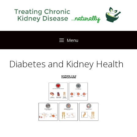
Skip
to
content
Menu
Diabetes and Kidney Health