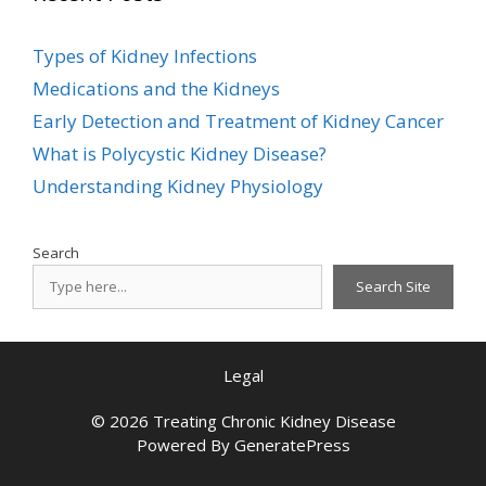
Types of Kidney Infections
Medications and the Kidneys
Early Detection and Treatment of Kidney Cancer
What is Polycystic Kidney Disease?
Understanding Kidney Physiology
Search
Search Site
Legal
© 2026 Treating Chronic Kidney Disease
Powered By
GeneratePress