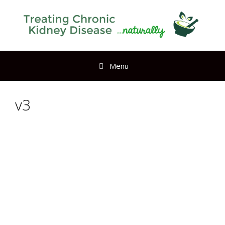
Menu
v3