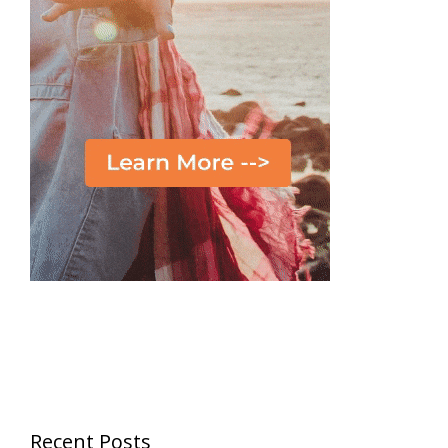
Recent Posts